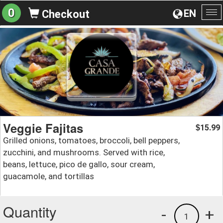
0
EN
Checkout
To
na
Veggie Fajitas
15.99
$
Grilled onions, tomatoes, broccoli, bell peppers,
zucchini, and mushrooms. Served with rice,
beans, lettuce, pico de gallo, sour cream,
guacamole, and tortillas
Quantity
-
+
1