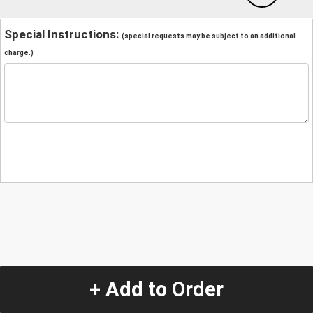
Special Instructions:
(special requests may be subject to an additional
charge.)
+ Add to Order