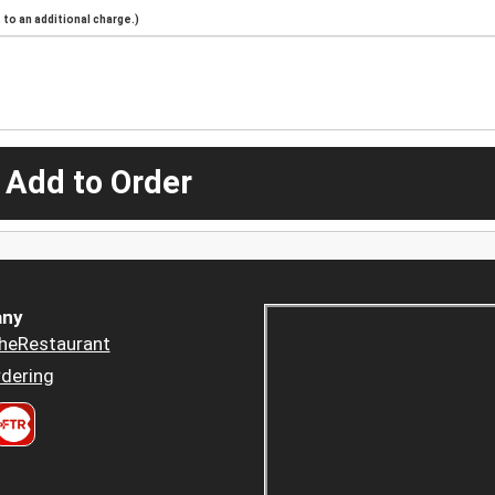
to an additional charge.)
 Add to Order
ny
heRestaurant
dering