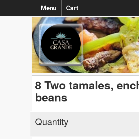
Menu
Cart
8 Two tamales, ench
beans
Quantity