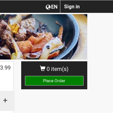
Sign in
EN
3.99
0 item(s)
Place Order
+