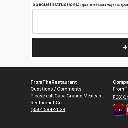
Special Instructions:
(special requests may be subject 
+
FromTheRestaurant
Compa
Questions / Comments
FromT
Please call Casa Grande Mexican
FOX Or
Restaurant Co
(850) 584-2024