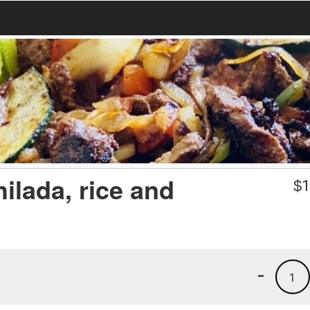
ilada, rice and
$
1
-
1