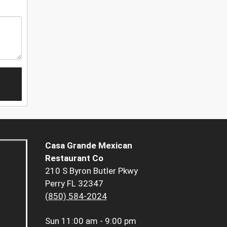
Casa Grande Mexican
Restaurant Co
210 S Byron Butler Pkwy
Perry FL 32347
(850) 584-2024
Sun
11:00 am - 9:00 pm