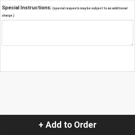
Special Instructions:
(special requests may be subject to an additional
charge.)
+ Add to Order