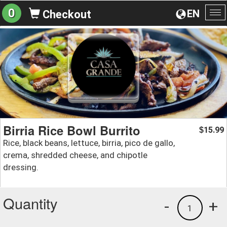
0
EN
Checkout
To
na
Birria Rice Bowl Burrito
15.99
$
Rice, black beans, lettuce, birria, pico de gallo,
crema, shredded cheese, and chipotle
dressing.
Quantity
-
+
1