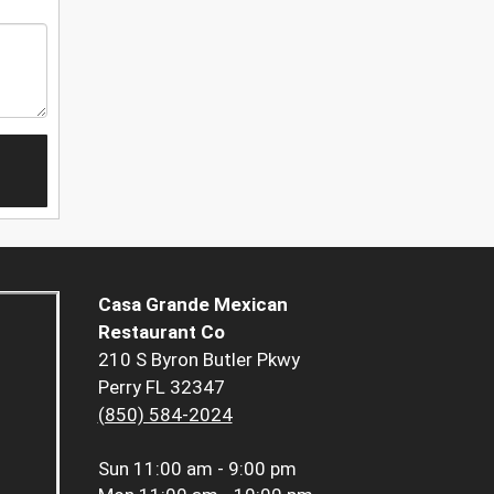
Casa Grande Mexican
Restaurant Co
210 S Byron Butler Pkwy
Perry FL 32347
(850) 584-2024
Sun
11:00 am - 9:00 pm