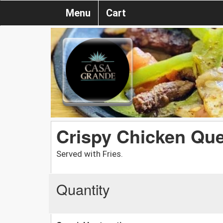
Menu
Cart
Crispy Chicken Que
Served with Fries.
Quantity