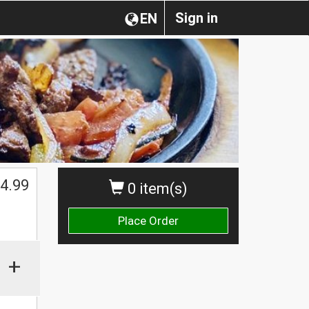
Sign in
EN
4.99
0 item(s)
Place Order
+