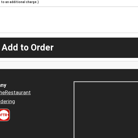
to an additional charge.)
 Add to Order
ny
heRestaurant
dering