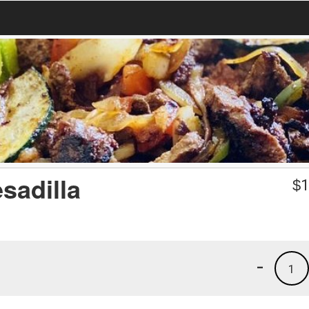
sadilla
$
1
-
1