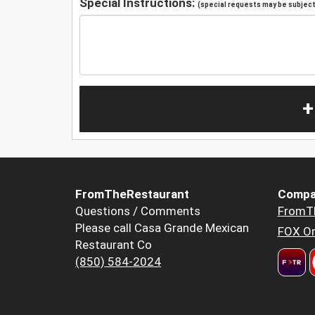
Special Instructions:
(special requests may be subject 
+
FromTheRestaurant
Compa
Questions / Comments
FromT
Please call Casa Grande Mexican
FOX Or
Restaurant Co
(850) 584-2024