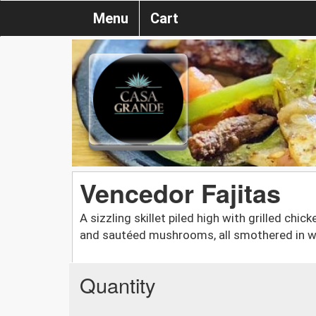
Menu
Cart
Vencedor Fajitas
A sizzling skillet piled high with grilled chic
and sautéed mushrooms, all smothered in 
Quantity