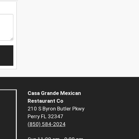
Casa Grande Mexican
Restaurant Co
210 S Byron Butler Pkwy
Perry FL 32347
(850) 584-2024