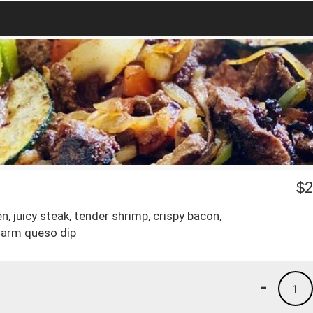
$
2
ken, juicy steak, tender shrimp, crispy bacon,
warm queso dip
-
1