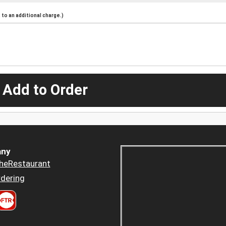
to an additional charge.)
 Add to Order
ny
heRestaurant
dering