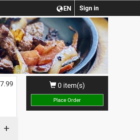
Sign in
EN
7.99
0 item(s)
Place Order
+