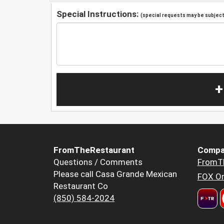
Special Instructions:
(special requests may be subject 
+
FromTheRestaurant
Compa
Questions / Comments
FromT
Please call Casa Grande Mexican
FOX Or
Restaurant Co
(850) 584-2024