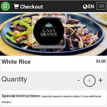
0
EN
Checkout
To
na
White Rice
3.00
$
Quantity
-
+
1
Special Instructions:
(special requests may be subject to an additional
charge.)