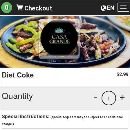
0
EN
Checkout
To
na
Diet Coke
2.99
$
Quantity
-
+
1
Special Instructions:
(special requests may be subject to an additional
charge.)