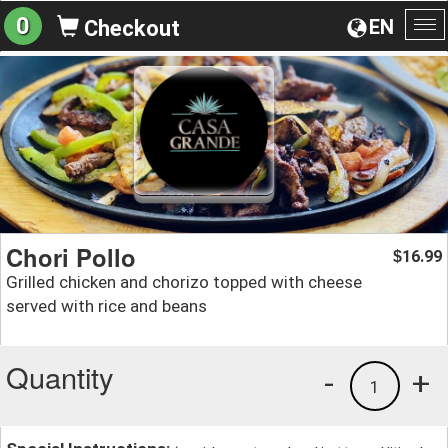
0
EN
Checkout
To
na
Chori Pollo
16.99
$
Grilled chicken and chorizo topped with cheese
served with rice and beans
Quantity
-
+
1