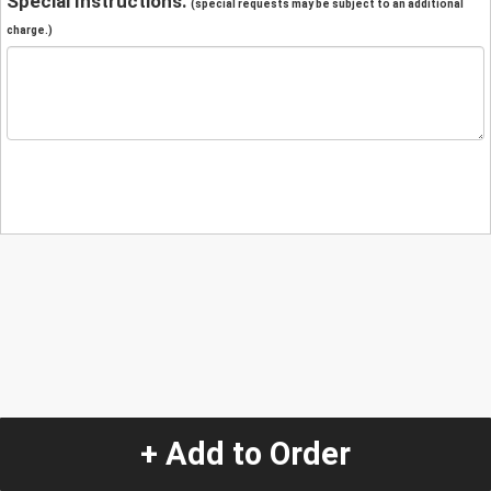
Special Instructions:
(special requests may be subject to an additional
charge.)
+ Add to Order