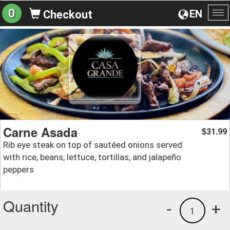
0
EN
Checkout
To
na
Carne Asada
31.99
$
Rib eye steak on top of sautéed onions served
with rice, beans, lettuce, tortillas, and jalapeño
peppers
Quantity
-
+
1