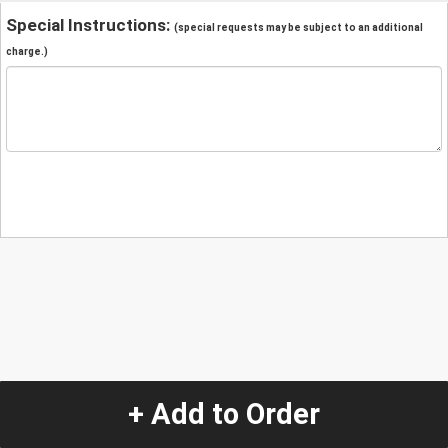
Special Instructions:
(special requests may be subject to an additional
charge.)
+ Add to Order