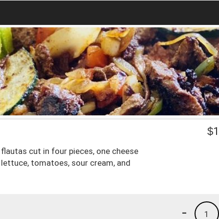
$
1
lautas cut in four pieces, one cheese
 lettuce, tomatoes, sour cream, and
-
1