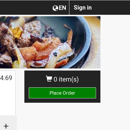
Sign in
EN
4.69
0 item(s)
Place Order
+