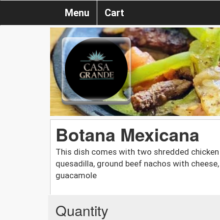
Menu
Cart
Botana Mexicana
This dish comes with two shredded chicken f
quesadilla, ground beef nachos with cheese,
guacamole
Quantity