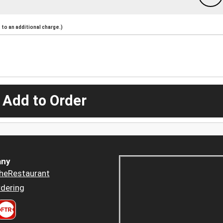
to an additional charge.)
 Add to Order
ny
heRestaurant
dering