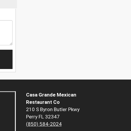
Casa Grande Mexican
Restaurant Co
210 S Byron Butler Pkwy
Perry FL 32347
(850) 584-2024