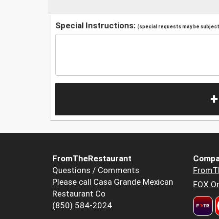
Special Instructions:
(special requests may be subject 
+
FromTheRestaurant
Compa
Questions / Comments
FromT
Please call Casa Grande Mexican
FOX Or
Restaurant Co
(850) 584-2024