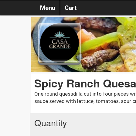
Menu
Cart
Spicy Ranch Quesad
One round quesadilla cut into four pieces wit
sauce served with lettuce, tomatoes, sour 
Quantity