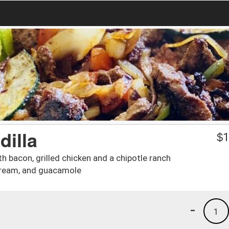
illa
$
1
h bacon, grilled chicken and a chipotle ranch
cream, and guacamole
-
1