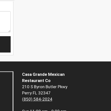
Casa Grande Mexican
Restaurant Co
210 S Byron Butler Pkwy
Perry FL 32347
(850) 584-2024