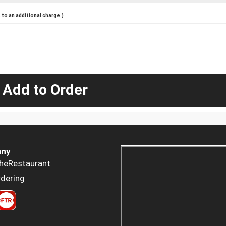
to an additional charge.)
 Add to Order
ny
heRestaurant
dering