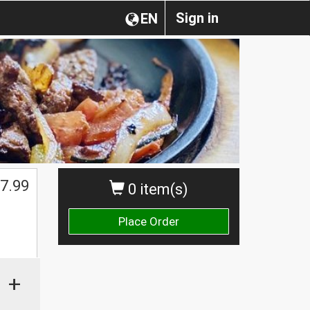
Sign in
EN
7.99
0 item(s)
Place Order
+