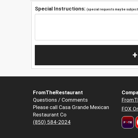
Special Instructions:
(special requests may be subject 
+
FromTheRestaurant
Compa
Questions / Comments
FromT
Please call Casa Grande Mexican
FOX Or
Restaurant Co
(850) 584-2024